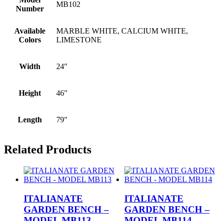
MB102
Number
Available
MARBLE WHITE, CALCIUM WHITE,
Colors
LIMESTONE
Width
24″
Height
46″
Length
79″
Related Products
ITALIANATE
ITALIANATE
GARDEN BENCH –
GARDEN BENCH –
MODEL MB113
MODEL MB114