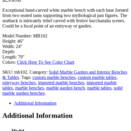
$2,950.00
Exceptional hand-carved white marble bench with each base formed
from two seated rams supporting two mythological pan figures. The
seatback is intricately relief carved with festive bacchanalia scenes.
Could be a focal point of an entryway or garden.
Model Number: MB102
Height: 46″
Width: 24″
Depth:
Length: 79″
Colors:
Click Here To See Color Chart
SKU:
mb102
.
Category:
Solid Marble Garden and Interior Benches
& Tables
.
Tags:
custom marble benches
,
custom marble tables
,
entryway benches
,
imported marble benches
,
imported marble
tables
,
marble benches
,
marble garden bench
,
marble tables
,
solid
marble garden benches
.
Additional Information
Additional Information
Model