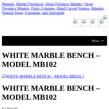
Mantels, Marble Fireplaces, Stone Fireplace Mantles, Stone
Fireplace Mantels, Doric Columns, Hand Carved Statues, Mantels,
Natural Stone, Fountains, and Surrounds
Menu
≡
WHITE MARBLE BENCH –
MODEL MB102
WHITE MARBLE BENCH –
MODEL MB102