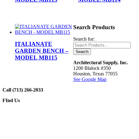
Search Products
Search for:
ITALIANATE
GARDEN BENCH –
MODEL MB115
Architectural Supply, Inc.
1200 Blalock #350
Houston, Texas 77055
See Google Map
Call (713) 266-2033
FInd Us