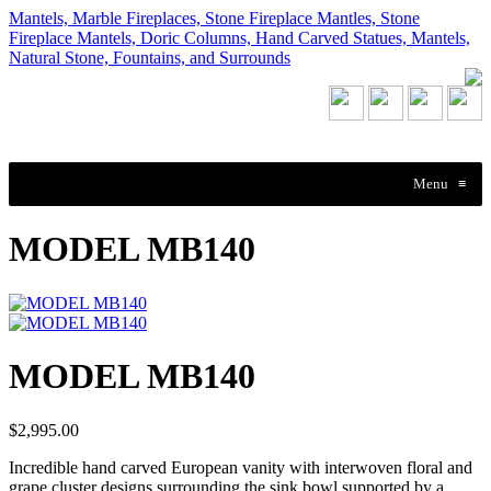
Mantels, Marble Fireplaces, Stone Fireplace Mantles, Stone
Fireplace Mantels, Doric Columns, Hand Carved Statues, Mantels,
Natural Stone, Fountains, and Surrounds
Menu
≡
MODEL MB140
MODEL MB140
$2,995.00
Incredible hand carved European vanity with interwoven floral and
grape cluster designs surrounding the sink bowl supported by a