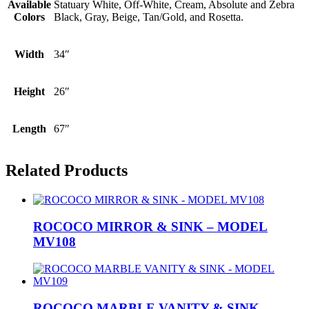
Available
Statuary White, Off-White, Cream, Absolute and Zebra
Colors
Black, Gray, Beige, Tan/Gold, and Rosetta.
Width
34″
Height
26″
Length
67″
Related Products
ROCOCO MIRROR & SINK – MODEL
MV108
ROCOCO MARBLE VANITY & SINK –