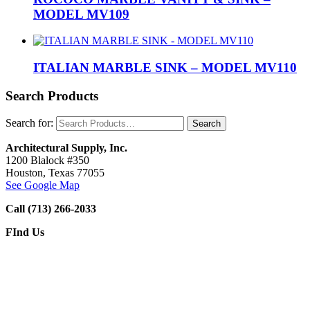
MODEL MV109
ITALIAN MARBLE SINK – MODEL MV110
Search Products
Search for:
Architectural Supply, Inc.
1200 Blalock #350
Houston, Texas 77055
See Google Map
Call (713) 266-2033
FInd Us