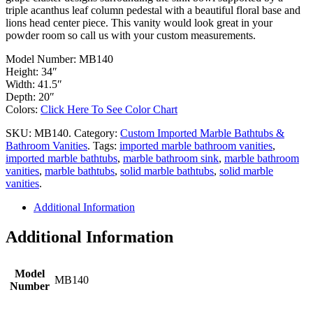
triple acanthus leaf column pedestal with a beautiful floral base and
lions head center piece. This vanity would look great in your
powder room so call us with your custom measurements.
Model Number: MB140
Height: 34″
Width: 41.5″
Depth: 20″
Colors:
Click Here To See Color Chart
SKU:
MB140
.
Category:
Custom Imported Marble Bathtubs &
Bathroom Vanities
.
Tags:
imported marble bathroom vanities
,
imported marble bathtubs
,
marble bathroom sink
,
marble bathroom
vanities
,
marble bathtubs
,
solid marble bathtubs
,
solid marble
vanities
.
Additional Information
Additional Information
Model
MB140
Number